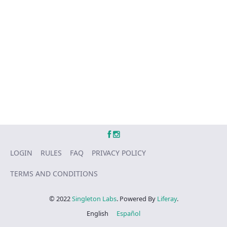
LOGIN
RULES
FAQ
PRIVACY POLICY
TERMS AND CONDITIONS
© 2022
Singleton Labs
. Powered By
Liferay
.
English
Español