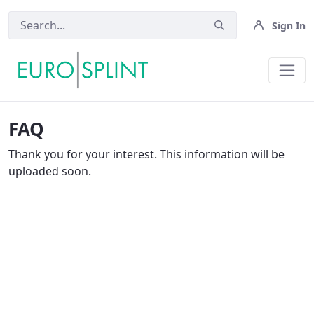
Sign In
FAQ - Eurosplint
FAQ
Thank you for your interest. This information will be
uploaded soon.