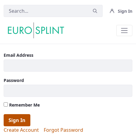
Sign In
Upload Case - Eurosplint
Email Address
Password
Remember Me
Sign In
Create Account
Forgot Password