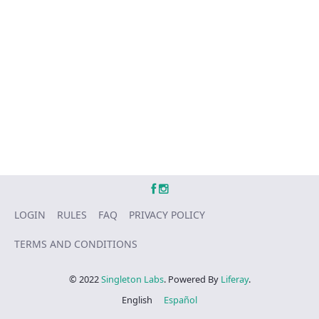
LOGIN
RULES
FAQ
PRIVACY POLICY
TERMS AND CONDITIONS
© 2022
Singleton Labs
. Powered By
Liferay
.
English
Español