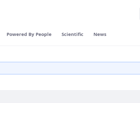
Powered By People
Scientific
News