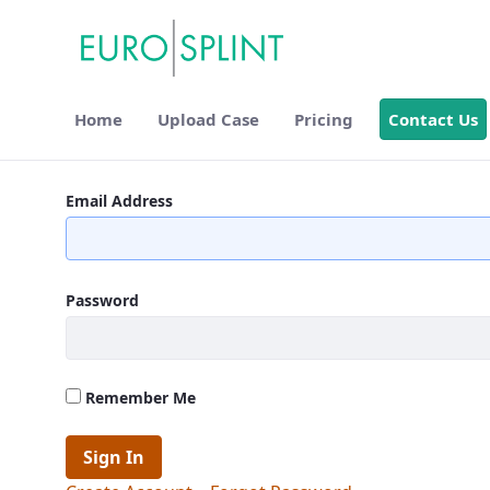
Home
Upload Case
Pricing
Contact Us
Contact Us - Eurosplint
Email Address
Password
Remember Me
Sign In