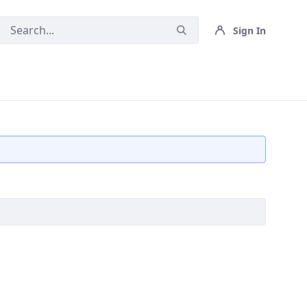
Sign In