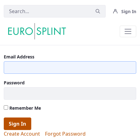
Sign In
Terms And Conditions - Eurosplin
Email Address
Password
Remember Me
Sign In
Create Account
Forgot Password