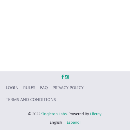
LOGIN
RULES
FAQ
PRIVACY POLICY
TERMS AND CONDITIONS
© 2022
Singleton Labs
. Powered By
Liferay
.
English
Español