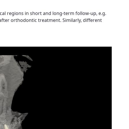
l regions in short and long-term follow-up, e.g.
fter orthodontic treatment. Similarly, different