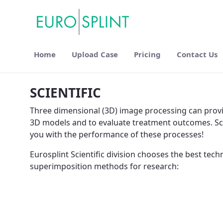
Home
Upload Case
Pricing
Contact Us
Scientific - Eurosplint
SCIENTIFIC
Three dimensional (3D) image processing can provide
3D models and to evaluate treatment outcomes. Scie
you with the performance of these processes!
Eurosplint Scientific division chooses the best tec
superimposition methods for research: