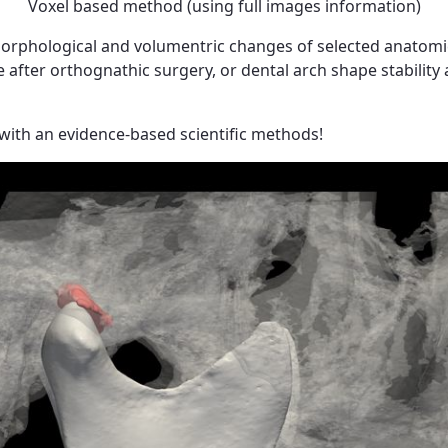
Voxel based method (using full images information)
orphological and volumentric changes of selected anatomica
fter orthognathic surgery, or dental arch shape stability a
with an evidence-based scientific methods!