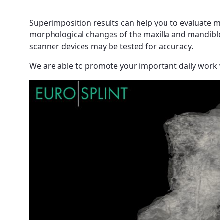
Superimposition results can help you to evaluate m
morphological changes of the maxilla and mandible a
scanner devices may be tested for accuracy.
We are able to promote your important daily work 