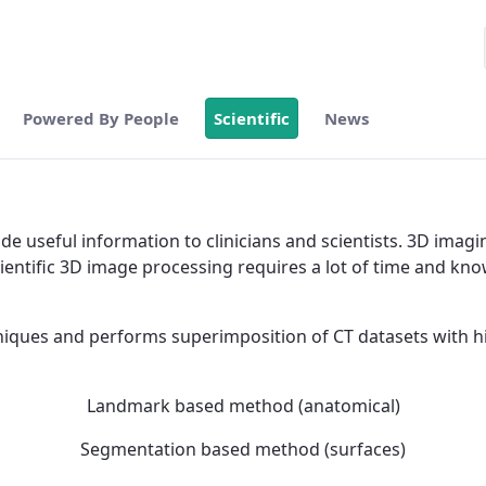
Powered By People
Scientific
News
 useful information to clinicians and scientists. 3D imagin
ntific 3D image processing requires a lot of time and know
hniques and performs superimposition of CT datasets with hi
Landmark based method (anatomical)
Segmentation based method (surfaces)