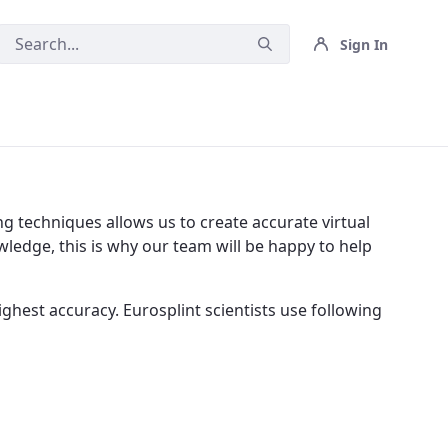
Sign In
g techniques allows us to create accurate virtual
ledge, this is why our team will be happy to help
ghest accuracy. Eurosplint scientists use following