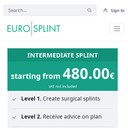
Sign In
Pricing - Eurosplint
INTERMEDIATE SPLINT
480.00
€
starting from
VAT not included
Level 1.
Create surgical splints
Level 2.
Receive advice on plan