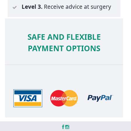
Level 3.
Receive advice at surgery
SAFE AND FLEXIBLE
PAYMENT OPTIONS