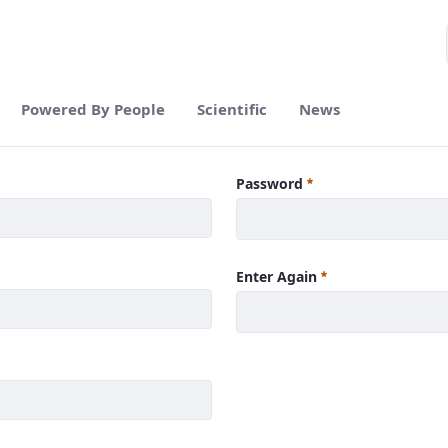
Powered By People
Scientific
News
Password
Enter Again