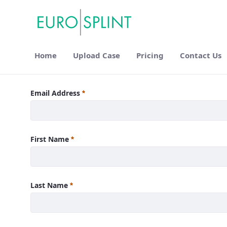
Home
Upload Case
Pricing
Contact Us
Login - Eurosplint
Email Address
First Name
Last Name