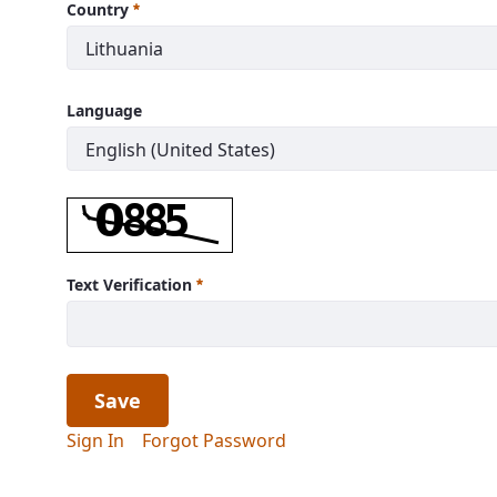
Country
Language
Text Verification
Save
Sign In
Forgot Password