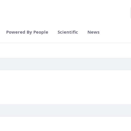
Powered By People
Scientific
News