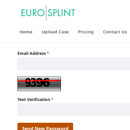
Home
Upload Case
Pricing
Contact Us
Login - Eurosplint
Email Address
Text Verification
Send New Password