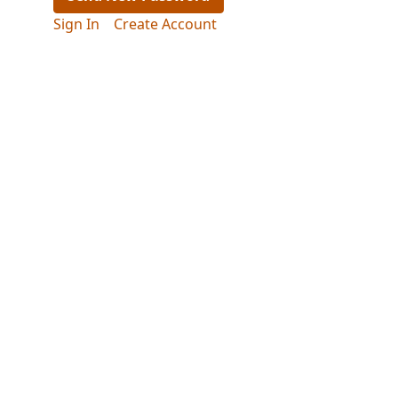
Sign In
Create Account