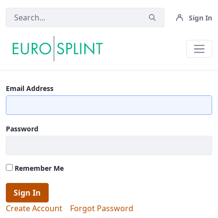
Sign In
Login - Eurosplint
Email Address
Password
Remember Me
Sign In
Create Account
Forgot Password