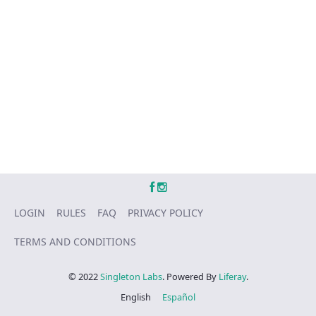
LOGIN
RULES
FAQ
PRIVACY POLICY
TERMS AND CONDITIONS
© 2022
Singleton Labs
. Powered By
Liferay
.
English
Español