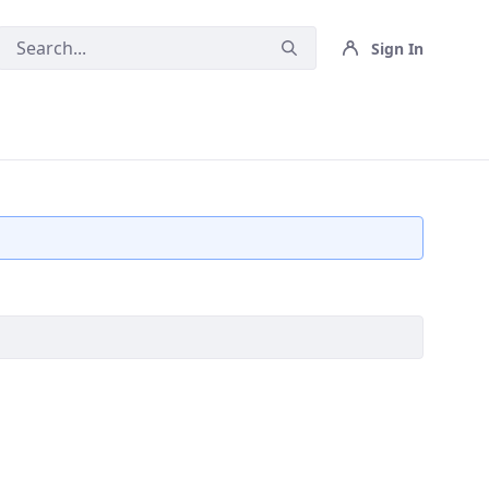
Sign In