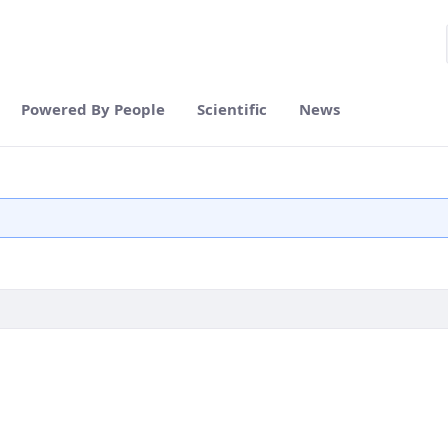
Powered By People
Scientific
News