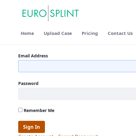
Home
Upload Case
Pricing
Contact Us
FAQ - Eurosplint
Email Address
Password
Remember Me
Sign In