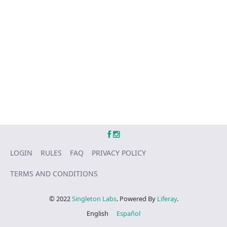
LOGIN
RULES
FAQ
PRIVACY POLICY
TERMS AND CONDITIONS
© 2022
Singleton Labs
. Powered By
Liferay
.
English
Español