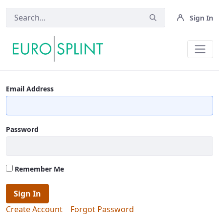
Sign In
Contact Us - Eurosplint
Email Address
Password
Remember Me
Sign In
Create Account
Forgot Password